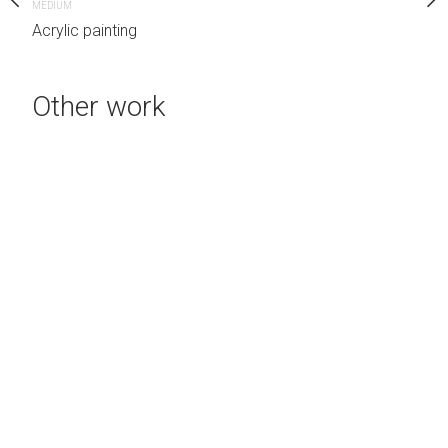
MEDIUM
MEDIUM
Acrylic painting
Acrylic painting
Other work