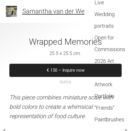
Live
Samantha van der Westhuizen
SOUTH AFR
Wedding
portraits
Open for
zzzzzz
Wrapped Memories
Sorri
Commissions
 x 22 cm
25.5 x 25.5 cm
21 x 24 
2026 Art
–
Inquire now
€
150
–
Inquire now
€
75
–
Inqui
Exhibitions
euros
euros
euros
Artwork
Portfolio
d to resemble an art
This piece combines miniature scale with
The artwork blends stree
a wall.
bold colors to create a whimsical
charm through bold col
"Friends"
representation of food culture.
brushstrokes in a creative
Paintbrushes